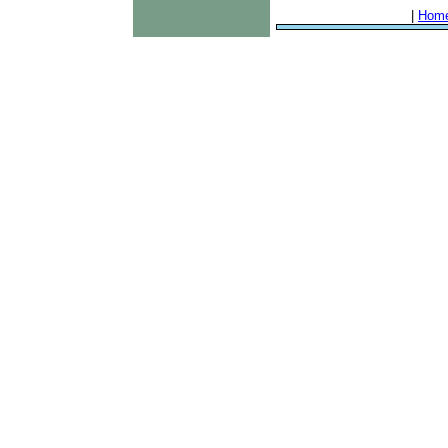
|
Hom